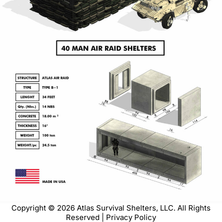
Copyright © 2026 Atlas Survival Shelters, LLC. All Rights
Reserved | Privacy Policy