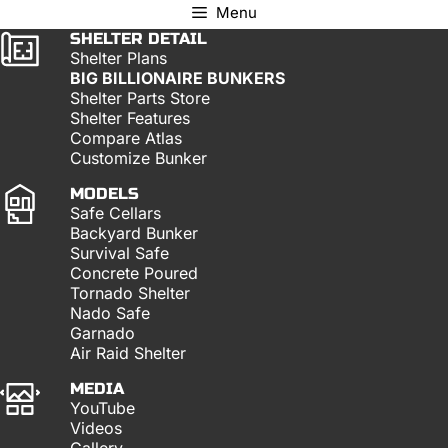
Menu
SHELTER DETAIL
Shelter Plans
BIG BILLIONAIRE BUNKERS
Shelter Parts Store
Shelter Features
Compare Atlas
Customize Bunker
MODELS
Safe Cellars
Backyard Bunker
Survival Safe
Concrete Poured
Tornado Shelter
Nado Safe
Garnado
Air Raid Shelter
MEDIA
YouTube
Videos
Gallery