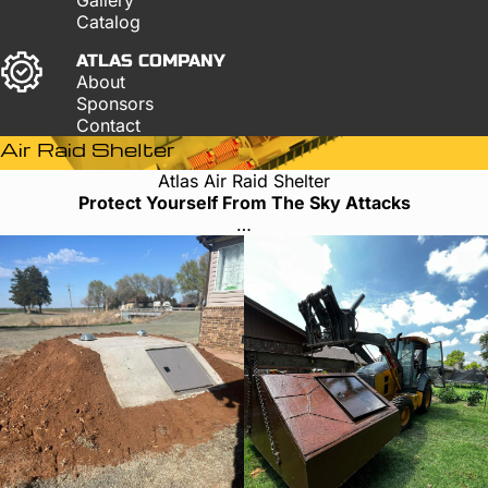
Catalog
ATLAS COMPANY
About
Sponsors
Contact
Air Raid Shelter
Atlas Air Raid Shelter
Protect Yourself From The Sky Attacks
…