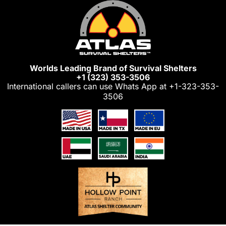
Skip
to
content
Worlds Leading Brand of Survival Shelters
+1 (323) 353-3506
International callers can use Whats App at
+1-323-353-
3506