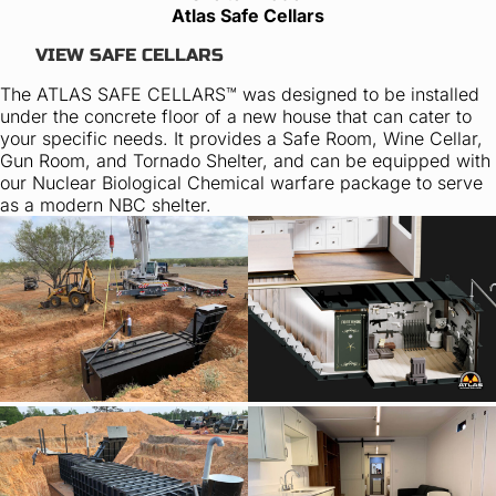
Atlas Safe Cellars
VIEW SAFE CELLARS
The ATLAS SAFE CELLARS™ was designed to be installed
under the concrete floor of a new house that can cater to
your specific needs. It provides a Safe Room, Wine Cellar,
Gun Room, and Tornado Shelter, and can be equipped with
our Nuclear Biological Chemical warfare package to serve
as a modern NBC shelter.