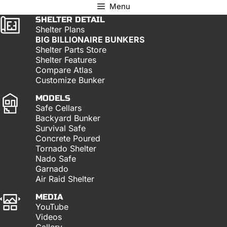
Menu
SHELTER DETAIL
Shelter Plans
BIG BILLIONAIRE BUNKERS
Shelter Parts Store
Shelter Features
Compare Atlas
Customize Bunker
MODELS
Safe Cellars
Backyard Bunker
Survival Safe
Concrete Poured
Tornado Shelter
Nado Safe
Garnado
Air Raid Shelter
MEDIA
YouTube
Videos
Gallery