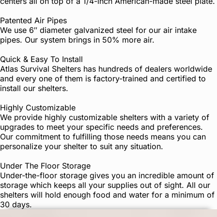
centers all on top of a 1/4-inch American-made steel plate.
Patented Air Pipes
We use 6″ diameter galvanized steel for our air intake
pipes. Our system brings in 50% more air.
Quick & Easy To Install
Atlas Survival Shelters has hundreds of dealers worldwide
and every one of them is factory-trained and certified to
install our shelters.
Highly Customizable
We provide highly customizable shelters with a variety of
upgrades to meet your specific needs and preferences.
Our commitment to fulfilling those needs means you can
personalize your shelter to suit any situation.
Under The Floor Storage
Under-the-floor storage gives you an incredible amount of
storage which keeps all your supplies out of sight. All our
shelters will hold enough food and water for a minimum of
30 days.