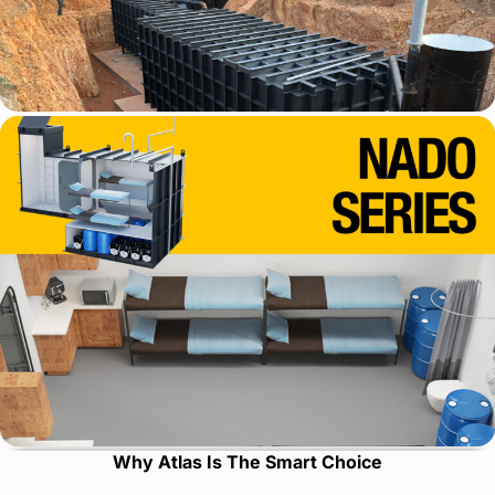
Why Atlas Is The Smart Choice