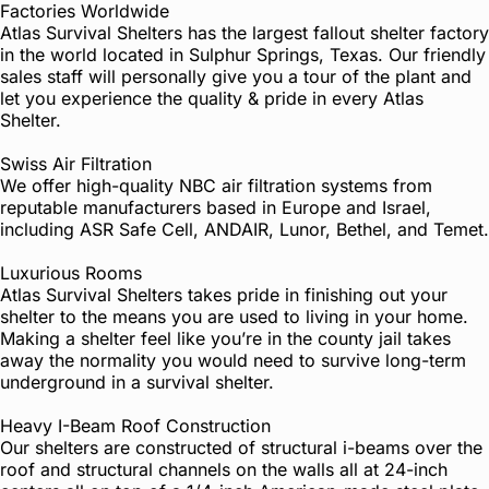
Factories Worldwide
Atlas Survival Shelters has the largest fallout shelter factory
in the world located in Sulphur Springs, Texas. Our friendly
sales staff will personally give you a tour of the plant and
let you experience the quality & pride in every Atlas
Shelter.
Swiss Air Filtration
We offer high-quality NBC air filtration systems from
reputable manufacturers based in Europe and Israel,
including ASR Safe Cell, ANDAIR, Lunor, Bethel, and Temet.
Luxurious Rooms
Atlas Survival Shelters takes pride in finishing out your
shelter to the means you are used to living in your home.
Making a shelter feel like you’re in the county jail takes
away the normality you would need to survive long-term
underground in a survival shelter.
Heavy I-Beam Roof Construction
Our shelters are constructed of structural i-beams over the
roof and structural channels on the walls all at 24-inch