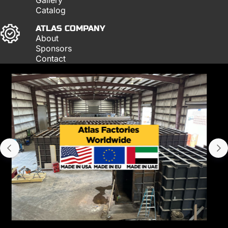
Catalog
ATLAS COMPANY
About
Sponsors
Contact