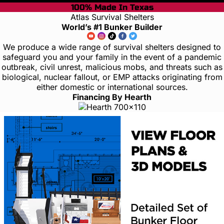
100% Made In Texas
Atlas Survival Shelters
World’s #1 Bunker Builder
We produce a wide range of survival shelters designed to
safeguard you and your family in the event of a pandemic
outbreak, civil unrest, malicious mobs, and threats such as
biological, nuclear fallout, or EMP attacks originating from
either domestic or international sources.
Financing By Hearth