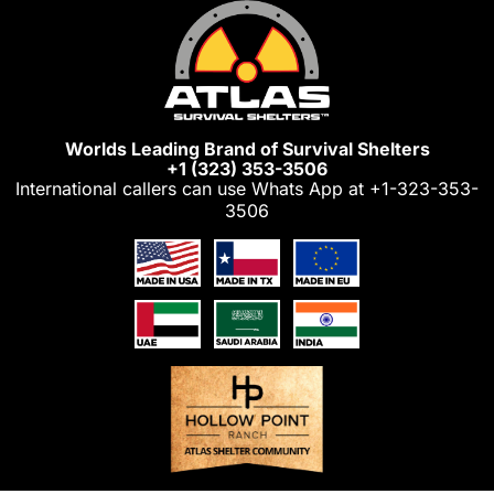
Skip
to
content
Worlds Leading Brand of Survival Shelters
+1 (323) 353-3506
International callers can use Whats App at
+1-323-353-
3506