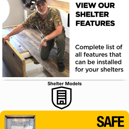
Shelter Models