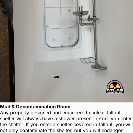
Mud & Decontamination Room
Any properly designed and engineered nuclear fallout
shelter will always have a shower present before you enter
the shelter. If you enter a shelter covered in fallout, you will
not only contaminate the shelter, but you will endanger