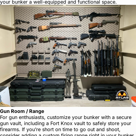
your bunker a well-equipped and functional space.
Gun Room / Range
For gun enthusiasts, customize your bunker with a secure
gun vault, including a Fort Knox vault to safely store your
firearms. If you’re short on time to go out and shoot,
consider adding a custom firing range right in your bunker