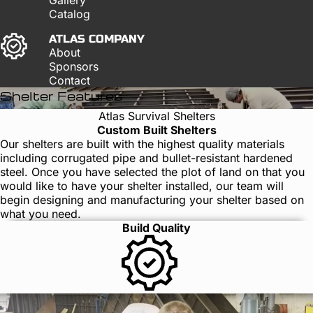
Catalog
ATLAS COMPANY
About
Sponsors
Contact
Shelter Features
Atlas Survival Shelters
Custom Built Shelters
Our shelters are built with the highest quality materials
including corrugated pipe and bullet-resistant hardened
steel. Once you have selected the plot of land on that you
would like to have your shelter installed, our team will
begin designing and manufacturing your shelter based on
what you need.
Build Quality