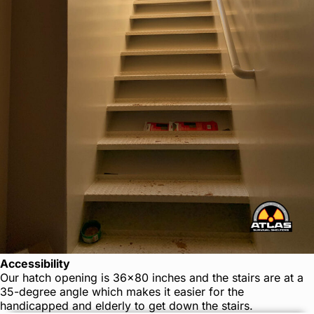
Accessibility
Our hatch opening is 36×80 inches and the stairs are at a
35-degree angle which makes it easier for the
handicapped and elderly to get down the stairs.