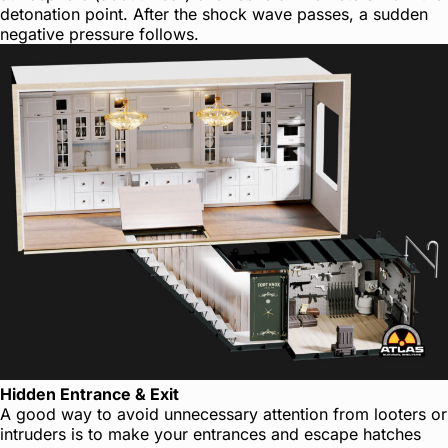
detonation point. After the shock wave passes, a sudden
negative pressure follows.
Hidden Entrance & Exit
A good way to avoid unnecessary attention from looters or
intruders is to make your entrances and escape hatches