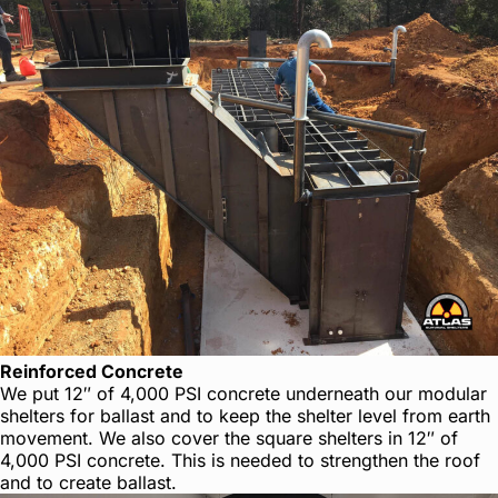
Reinforced Concrete
We put 12″ of 4,000 PSI concrete underneath our modular
shelters for ballast and to keep the shelter level from earth
movement. We also cover the square shelters in 12″ of
4,000 PSI concrete. This is needed to strengthen the roof
and to create ballast.