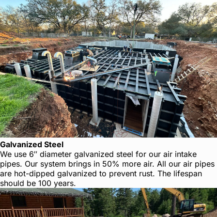
Galvanized Steel
We use 6″ diameter galvanized steel for our air intake
pipes. Our system brings in 50% more air. All our air pipes
are hot-dipped galvanized to prevent rust. The lifespan
should be 100 years.