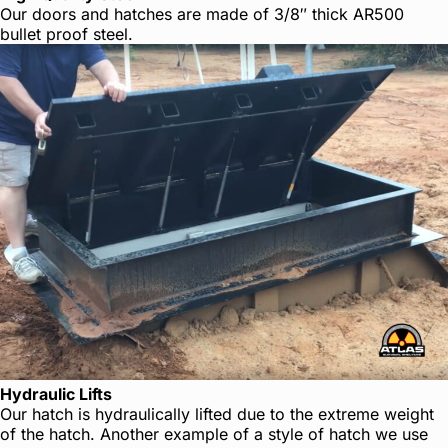
Our doors and hatches are made of 3/8″ thick AR500
bullet proof steel.
Hydraulic Lifts
Our hatch is hydraulically lifted due to the extreme weight
of the hatch. Another example of a style of hatch we use