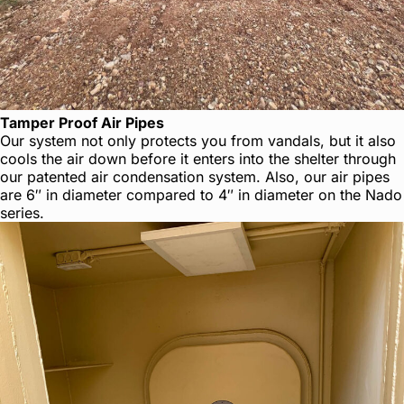
Tamper Proof Air Pipes
Our system not only protects you from vandals, but it also
cools the air down before it enters into the shelter through
our patented air condensation system. Also, our air pipes
are 6″ in diameter compared to 4″ in diameter on the Nado
series.