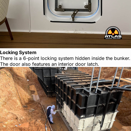
Locking System
There is a 6-point locking system hidden inside the bunker.
The door also features an interior door latch.