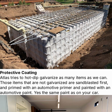
Protective Coating
Atlas tries to hot-dip galvanize as many items as we can.
Those items that are not galvanized are sandblasted first,
and primed with an automotive primer and painted with an
automotive paint. Yes the same paint as on your car.