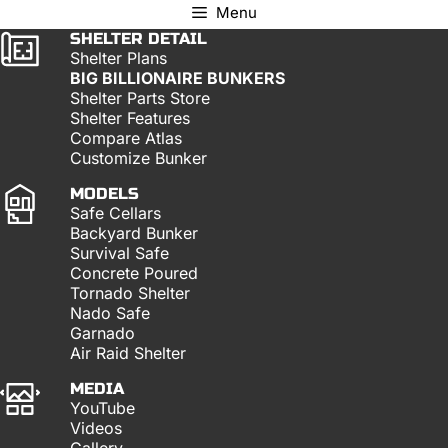
Menu
SHELTER DETAIL
Shelter Plans
BIG BILLIONAIRE BUNKERS
Shelter Parts Store
Shelter Features
Compare Atlas
Customize Bunker
MODELS
Safe Cellars
Backyard Bunker
Survival Safe
Concrete Poured
Tornado Shelter
Nado Safe
Garnado
Air Raid Shelter
MEDIA
YouTube
Videos
Gallery