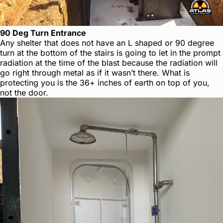
90 Deg Turn Entrance
Any shelter that does not have an L shaped or 90 degree
turn at the bottom of the stairs is going to let in the prompt
radiation at the time of the blast because the radiation will
go right through metal as if it wasn’t there. What is
protecting you is the 36+ inches of earth on top of you,
not the door.