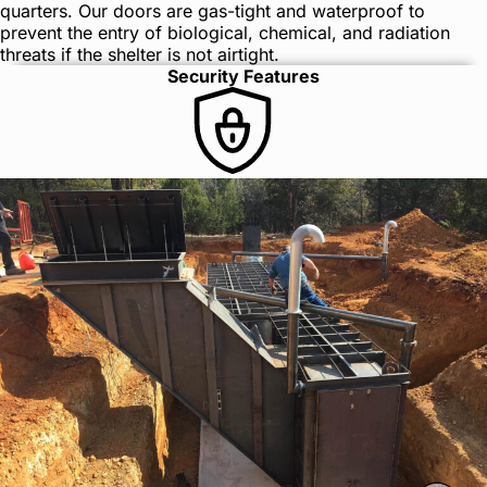
quarters. Our doors are gas-tight and waterproof to
prevent the entry of biological, chemical, and radiation
threats if the shelter is not airtight.
Security Features