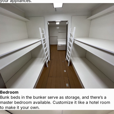
your appliances.
Bedroom
Bunk beds in the bunker serve as storage, and there’s a
master bedroom available. Customize it like a hotel room
to make it your own.