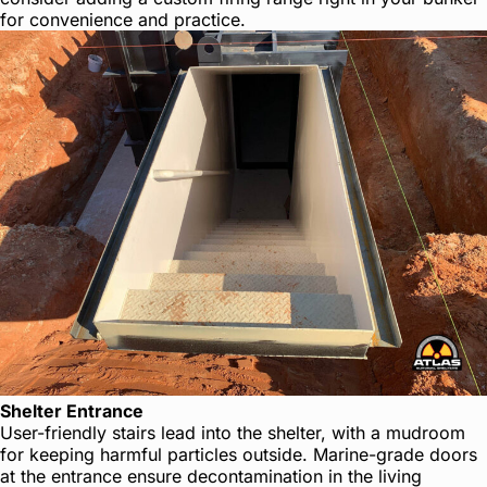
for convenience and practice.
Shelter Entrance
User-friendly stairs lead into the shelter, with a mudroom
for keeping harmful particles outside. Marine-grade doors
at the entrance ensure decontamination in the living