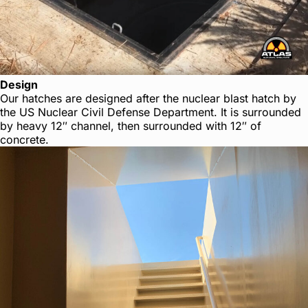
Design
Our hatches are designed after the nuclear blast hatch by
the US Nuclear Civil Defense Department. It is surrounded
by heavy 12″ channel, then surrounded with 12″ of
concrete.