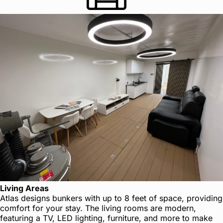
Living Areas
Atlas designs bunkers with up to 8 feet of space, providing
comfort for your stay. The living rooms are modern,
featuring a TV, LED lighting, furniture, and more to make