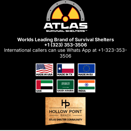
Skip
to
content
Worlds Leading Brand of Survival Shelters
+1 (323) 353-3506
International callers can use Whats App at
+1-323-353-
3506