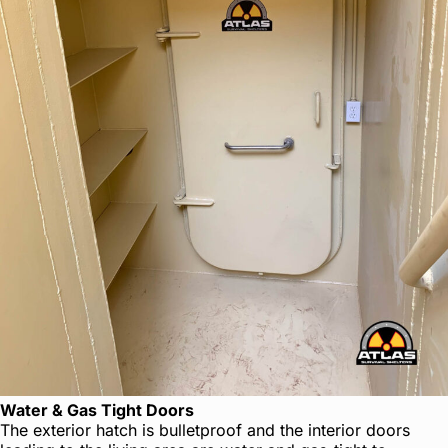
Water & Gas Tight Doors
The exterior hatch is bulletproof and the interior doors