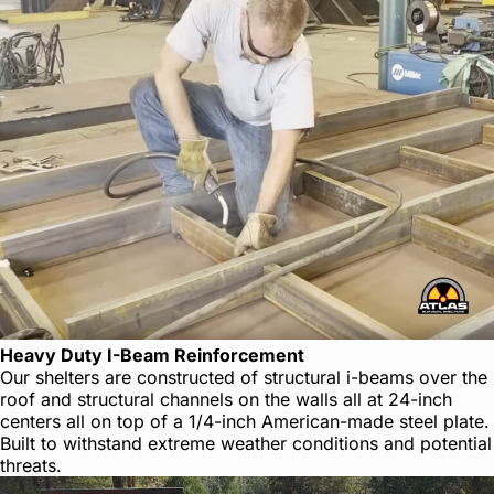
Heavy Duty I-Beam Reinforcement
Our shelters are constructed of structural i-beams over the
roof and structural channels on the walls all at 24-inch
centers all on top of a 1/4-inch American-made steel plate.
Built to withstand extreme weather conditions and potential
threats.