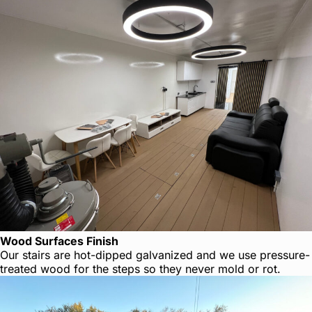
Wood Surfaces Finish
Our stairs are hot-dipped galvanized and we use pressure-
treated wood for the steps so they never mold or rot.