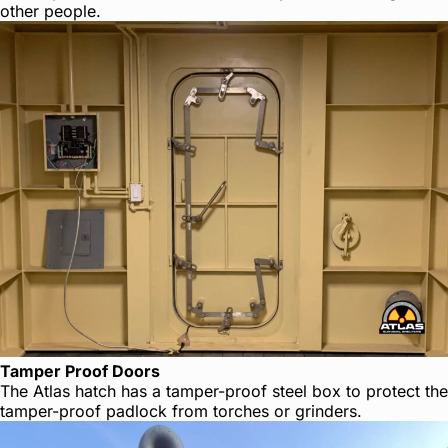
other people.
Tamper Proof Doors
The Atlas hatch has a tamper-proof steel box to protect the
tamper-proof padlock from torches or grinders.