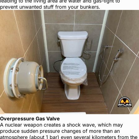
leading to the living area are water and gas-tight to
prevent unwanted stuff from your bunkers.
Overpressure Gas Valve
A nuclear weapon creates a shock wave, which may
produce sudden pressure changes of more than an
atmosphere (about 1 bar) even several kilometers from the