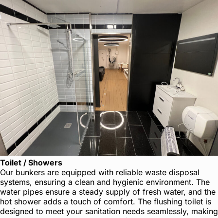
Toilet / Showers
Our bunkers are equipped with reliable waste disposal
systems, ensuring a clean and hygienic environment. The
water pipes ensure a steady supply of fresh water, and the
hot shower adds a touch of comfort. The flushing toilet is
designed to meet your sanitation needs seamlessly, making