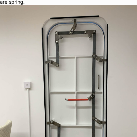
are spring.