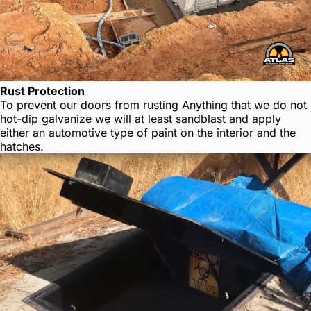
Rust Protection
To prevent our doors from rusting Anything that we do not
hot-dip galvanize we will at least sandblast and apply
either an automotive type of paint on the interior and the
hatches.