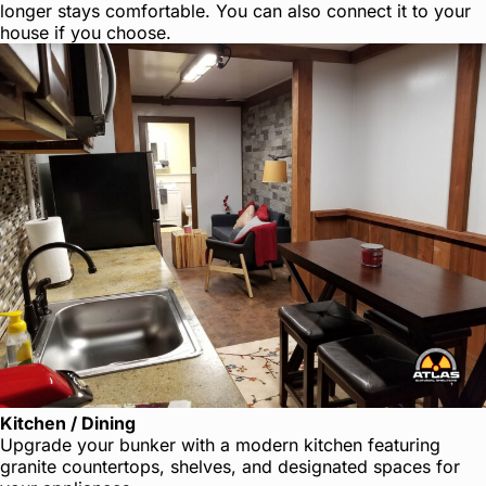
longer stays comfortable. You can also connect it to your
house if you choose.
Kitchen / Dining
Upgrade your bunker with a modern kitchen featuring
granite countertops, shelves, and designated spaces for