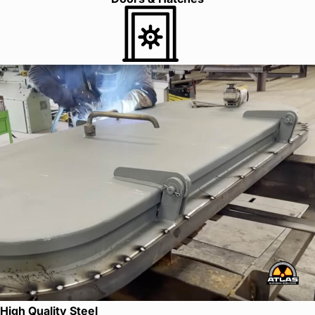
High Quality Steel