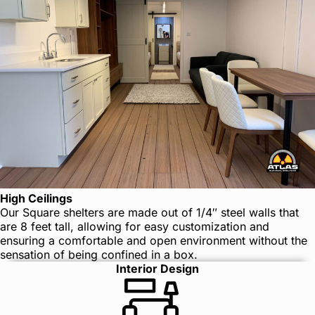
High Ceilings
Our Square shelters are made out of 1/4″ steel walls that
are 8 feet tall, allowing for easy customization and
ensuring a comfortable and open environment without the
sensation of being confined in a box.
Interior Design