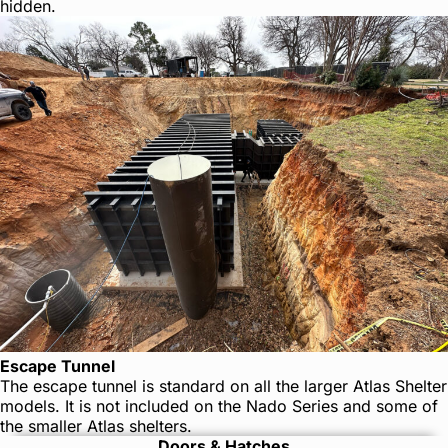
hidden.
Escape Tunnel
The escape tunnel is standard on all the larger Atlas Shelter
models. It is not included on the Nado Series and some of
the smaller Atlas shelters.
Doors & Hatches