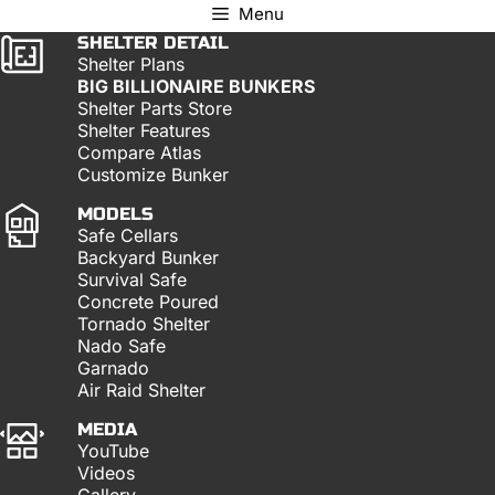
Menu
SHELTER DETAIL
Shelter Plans
BIG BILLIONAIRE BUNKERS
Shelter Parts Store
Shelter Features
Compare Atlas
Customize Bunker
MODELS
Safe Cellars
Backyard Bunker
Survival Safe
Concrete Poured
Tornado Shelter
Nado Safe
Garnado
Air Raid Shelter
MEDIA
YouTube
Videos
Gallery