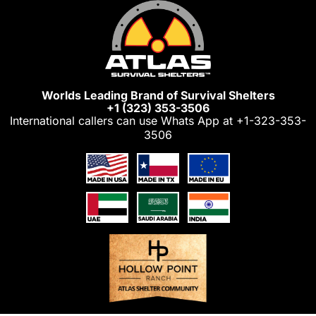
Skip
to
content
Worlds Leading Brand of Survival Shelters
+1 (323) 353-3506
International callers can use Whats App at
+1-323-353-
3506