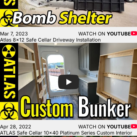
Mar 7, 2023
WATCH ON
YOUTUBE
Atlas 8×12 Safe Cellar Driveway Installation
Apr 28, 2022
WATCH ON
YOUTUBE
ATLAS Safe Cellar 10×40 Platinum Series Custom Interior