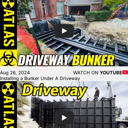
Aug 26, 2024
WATCH ON
YOUTUBE
Installing a Bunker Under A Driveway