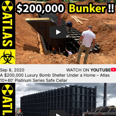
Sep 8, 2020
WATCH ON
YOUTUBE
A $200,000 Luxury Bomb Shelter Under a Home – Atlas
10×40′ Platinum Series Safe Cellar