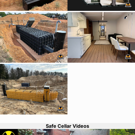
Safe Cellar Videos