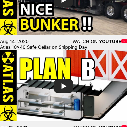
Aug 14, 2020
WATCH ON
YOUTUBE
Atlas 10×40 Safe Cellar on Shipping Day