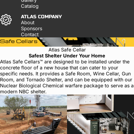
Catalog
ATLAS COMPANY
About
Sponsors
Contact
Safe Cellars
Atlas Safe Cellar
Safest Shelter Under Your Home
Atlas Safe Cellars™ are designed to be installed under the
concrete floor of a new house that can cater to your
specific needs. It provides a Safe Room, Wine Cellar, Gun
Room, and Tornado Shelter, and can be equipped with our
Nuclear Biological Chemical warfare package to serve as a
modern NBC shelter.