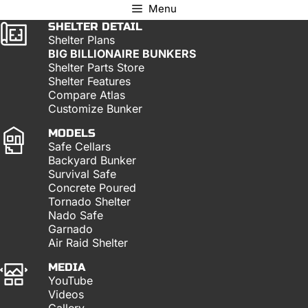
Menu
SHELTER DETAIL
Shelter Plans
BIG BILLIONAIRE BUNKERS
Shelter Parts Store
Shelter Features
Compare Atlas
Customize Bunker
MODELS
Safe Cellars
Backyard Bunker
Survival Safe
Concrete Poured
Tornado Shelter
Nado Safe
Garnado
Air Raid Shelter
MEDIA
YouTube
Videos
Gallery