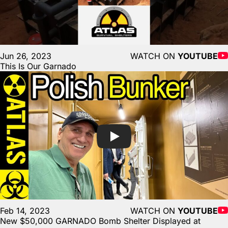
Jun 26, 2023
WATCH ON
YOUTUBE
This Is Our Garnado
Feb 14, 2023
WATCH ON
YOUTUBE
New $50,000 GARNADO Bomb Shelter Displayed at