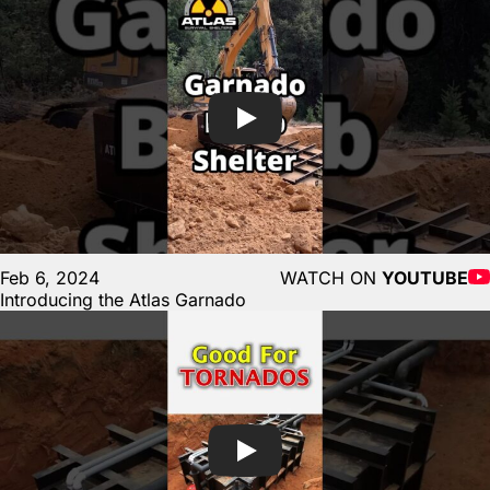
Feb 6, 2024
WATCH ON
YOUTUBE
Introducing the Atlas Garnado