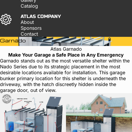
Catalog
ATLAS COMPANY
About
Sponsors
Contact
Garnado
Atlas Garnado
Make Your Garage a Safe Place in Any Emergency
Garnado stands out as the most versatile shelter within the
Nado Series due to its strategic placement in the most
desirable locations available for installation. This garage
bunker primary location for this shelter is underneath the
driveway, with the hatch discreetly hidden inside the
garage door, out of view.