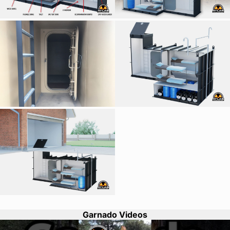
Garnado Videos