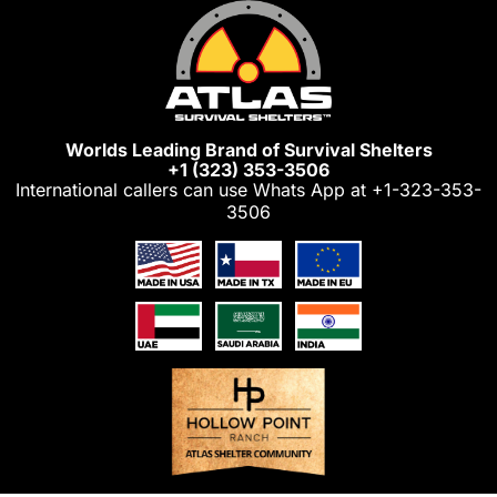
Skip
to
content
Worlds Leading Brand of Survival Shelters
+1 (323) 353-3506
International callers can use Whats App at
+1-323-353-
3506