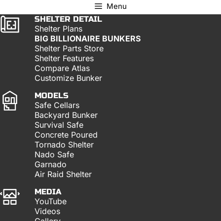
Menu
SHELTER DETAIL
Shelter Plans
BIG BILLIONAIRE BUNKERS
Shelter Parts Store
Shelter Features
Compare Atlas
Customize Bunker
MODELS
Safe Cellars
Backyard Bunker
Survival Safe
Concrete Poured
Tornado Shelter
Nado Safe
Garnado
Air Raid Shelter
MEDIA
YouTube
Videos
Gallery