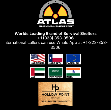
Skip
to
content
Worlds Leading Brand of Survival Shelters
+1 (323) 353-3506
International callers can use Whats App at
+1-323-353-
3506