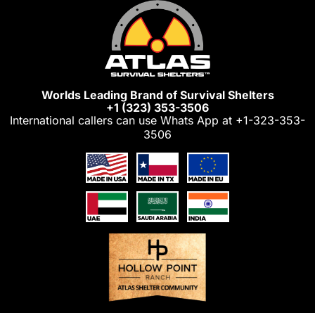
Skip
to
content
Worlds Leading Brand of Survival Shelters
+1 (323) 353-3506
International callers can use Whats App at
+1-323-353-
3506