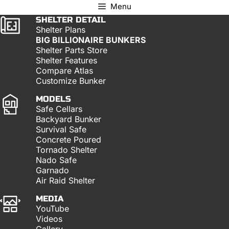
Menu
SHELTER DETAIL
Shelter Plans
BIG BILLIONAIRE BUNKERS
Shelter Parts Store
Shelter Features
Compare Atlas
Customize Bunker
MODELS
Safe Cellars
Backyard Bunker
Survival Safe
Concrete Poured
Tornado Shelter
Nado Safe
Garnado
Air Raid Shelter
MEDIA
YouTube
Videos
Gallery