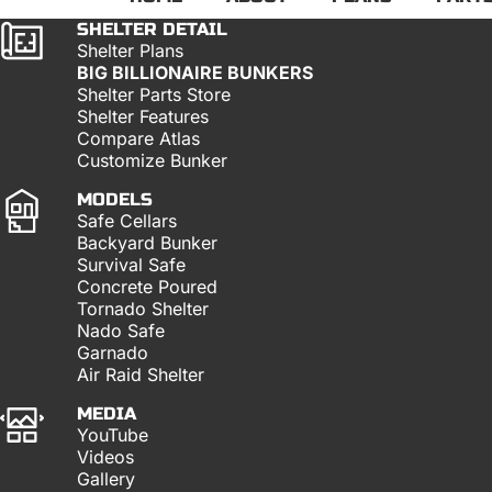
SHELTER DETAIL
Shelter Plans
BIG BILLIONAIRE BUNKERS
Shelter Parts Store
Shelter Features
Compare Atlas
Customize Bunker
MODELS
Safe Cellars
Backyard Bunker
Survival Safe
Concrete Poured
Tornado Shelter
Nado Safe
Garnado
Air Raid Shelter
MEDIA
YouTube
Videos
Gallery