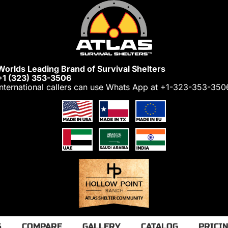
Worlds Leading Brand of Survival Shelters
+1 (323) 353-3506
International callers can use Whats App at
+1-323-353-350
S
COMPARE
GALLERY
CATALOG
PRICI