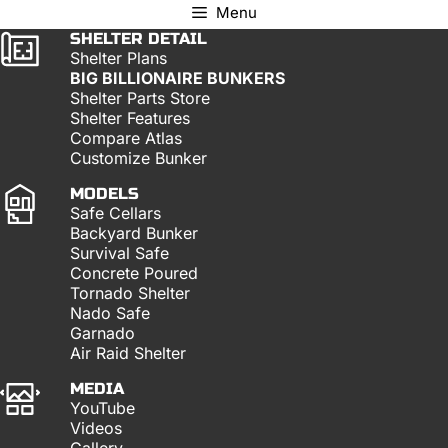
Menu
SHELTER DETAIL
Shelter Plans
BIG BILLIONAIRE BUNKERS
Shelter Parts Store
Shelter Features
Compare Atlas
Customize Bunker
MODELS
Safe Cellars
Backyard Bunker
Survival Safe
Concrete Poured
Tornado Shelter
Nado Safe
Garnado
Air Raid Shelter
MEDIA
YouTube
Videos
Gallery