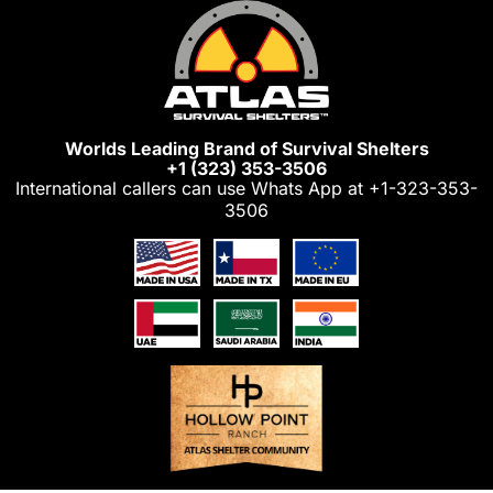
Skip
to
content
Worlds Leading Brand of Survival Shelters
+1 (323) 353-3506
International callers can use Whats App at
+1-323-353-
3506