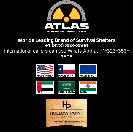
Skip
to
content
Worlds Leading Brand of Survival Shelters
+1 (323) 353-3506
International callers can use Whats App at
+1-323-353-
3506