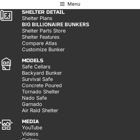
Menu
SHELTER DETAIL
Shelter Plans
BIG BILLIONAIRE BUNKERS
Shelter Parts Store
Shelter Features
Compare Atlas
Customize Bunker
MODELS
Safe Cellars
Backyard Bunker
Survival Safe
Concrete Poured
Tornado Shelter
Nado Safe
Garnado
Air Raid Shelter
MEDIA
YouTube
Videos
Gallery