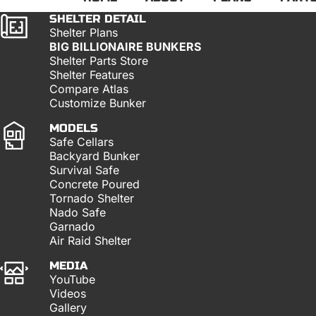
SHELTER DETAIL
Shelter Plans
BIG BILLIONAIRE BUNKERS
Shelter Parts Store
Shelter Features
Compare Atlas
Customize Bunker
MODELS
Safe Cellars
Backyard Bunker
Survival Safe
Concrete Poured
Tornado Shelter
Nado Safe
Garnado
Air Raid Shelter
MEDIA
YouTube
Videos
Gallery