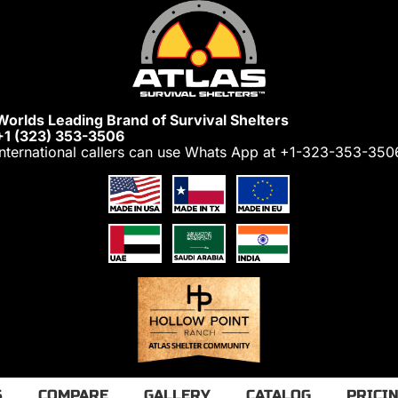
Worlds Leading Brand of Survival Shelters
+1 (323) 353-3506
International callers can use Whats App at
+1-323-353-350
S
COMPARE
GALLERY
CATALOG
PRICI