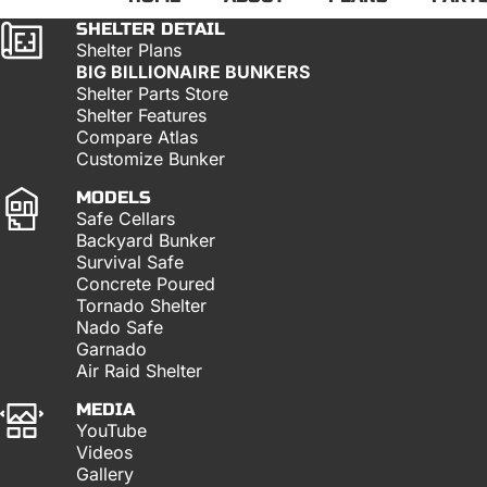
SHELTER DETAIL
Shelter Plans
BIG BILLIONAIRE BUNKERS
Shelter Parts Store
Shelter Features
Compare Atlas
Customize Bunker
MODELS
Safe Cellars
Backyard Bunker
Survival Safe
Concrete Poured
Tornado Shelter
Nado Safe
Garnado
Air Raid Shelter
MEDIA
YouTube
Videos
Gallery