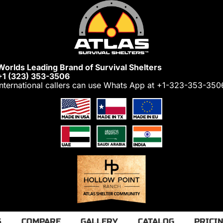
Worlds Leading Brand of Survival Shelters
+1 (323) 353-3506
International callers can use Whats App at
+1-323-353-350
S
COMPARE
GALLERY
CATALOG
PRICI