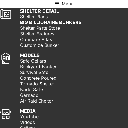
Menu
SHELTER DETAIL
Shelter Plans
BIG BILLIONAIRE BUNKERS
Shelter Parts Store
Shelter Features
Compare Atlas
Customize Bunker
MODELS
Safe Cellars
Backyard Bunker
Survival Safe
Concrete Poured
Tornado Shelter
Nado Safe
Garnado
Air Raid Shelter
MEDIA
YouTube
Videos
Gallery