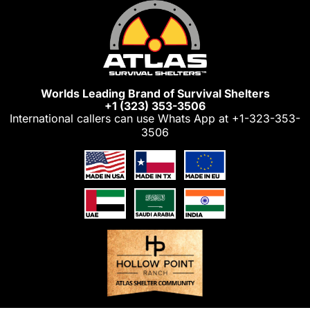
Skip
to
content
Worlds Leading Brand of Survival Shelters
+1 (323) 353-3506
International callers can use Whats App at
+1-323-353-
3506