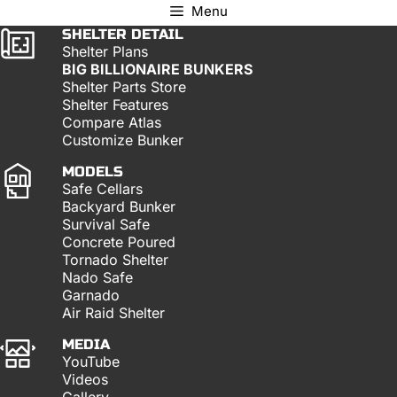
Menu
SHELTER DETAIL
Shelter Plans
BIG BILLIONAIRE BUNKERS
Shelter Parts Store
Shelter Features
Compare Atlas
Customize Bunker
MODELS
Safe Cellars
Backyard Bunker
Survival Safe
Concrete Poured
Tornado Shelter
Nado Safe
Garnado
Air Raid Shelter
MEDIA
YouTube
Videos
Gallery