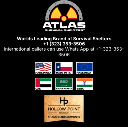
Skip
to
content
Worlds Leading Brand of Survival Shelters
+1 (323) 353-3506
International callers can use Whats App at
+1-323-353-
3506