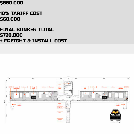
$660,000
10% TARIFF COST
$60,000
FINAL BUNKER TOTAL
$720,000
+ FREIGHT & INSTALL COST