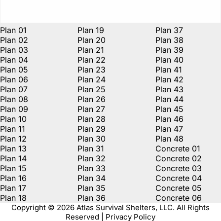
Plan 01
Plan 19
Plan 37
Plan 02
Plan 20
Plan 38
Plan 03
Plan 21
Plan 39
Plan 04
Plan 22
Plan 40
Plan 05
Plan 23
Plan 41
Plan 06
Plan 24
Plan 42
Plan 07
Plan 25
Plan 43
Plan 08
Plan 26
Plan 44
Plan 09
Plan 27
Plan 45
Plan 10
Plan 28
Plan 46
Plan 11
Plan 29
Plan 47
Plan 12
Plan 30
Plan 48
Plan 13
Plan 31
Concrete 01
Plan 14
Plan 32
Concrete 02
Plan 15
Plan 33
Concrete 03
Plan 16
Plan 34
Concrete 04
Plan 17
Plan 35
Concrete 05
Plan 18
Plan 36
Concrete 06
Copyright © 2026 Atlas Survival Shelters, LLC. All Rights
Reserved | Privacy Policy