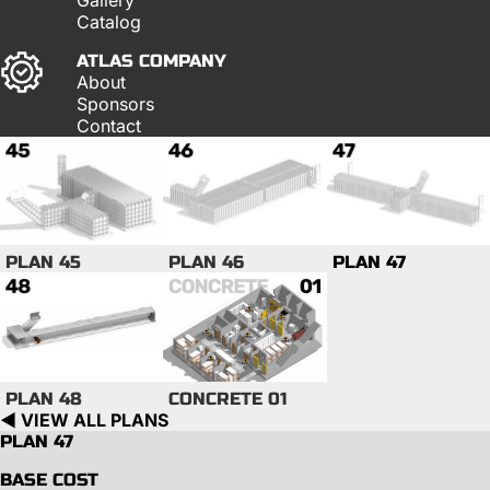
Catalog
ATLAS COMPANY
About
Sponsors
Contact
PLAN 45
PLAN 46
PLAN 47
PLAN 48
CONCRETE 01
◀︎ VIEW ALL PLANS
PLAN 47
BASE COST