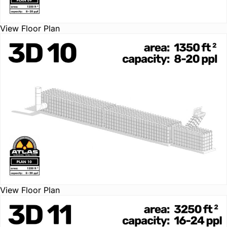
View Floor Plan
View Floor Plan