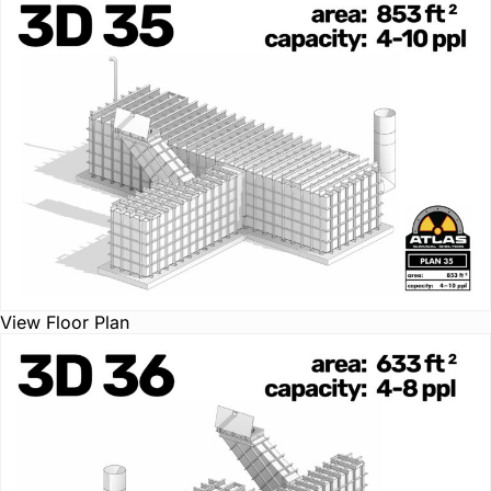
View Floor Plan