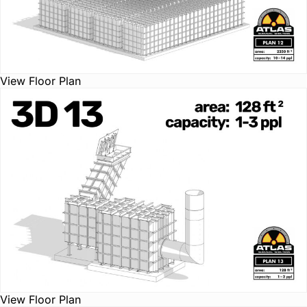
View Floor Plan
View Floor Plan