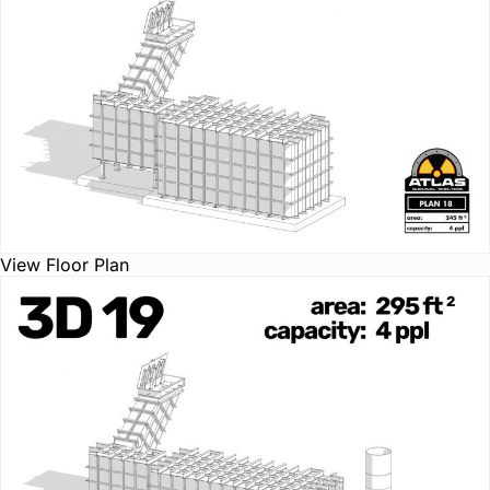
View Floor Plan