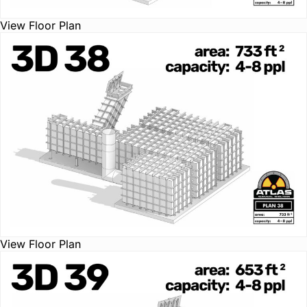
View Floor Plan
View Floor Plan