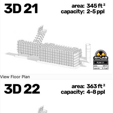
View Floor Plan