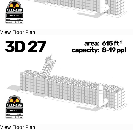
View Floor Plan
View Floor Plan