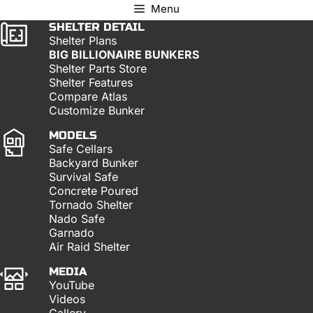
Menu
SHELTER DETAIL
Shelter Plans
BIG BILLIONAIRE BUNKERS
Shelter Parts Store
Shelter Features
Compare Atlas
Customize Bunker
MODELS
Safe Cellars
Backyard Bunker
Survival Safe
Concrete Poured
Tornado Shelter
Nado Safe
Garnado
Air Raid Shelter
MEDIA
YouTube
Videos
Gallery