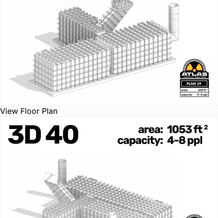
View Floor Plan