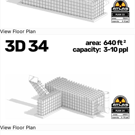
View Floor Plan
View Floor Plan