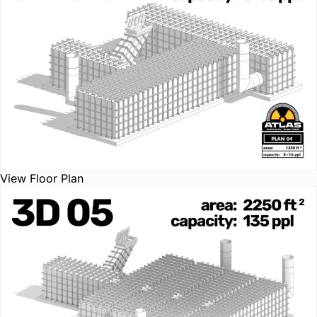
View Floor Plan