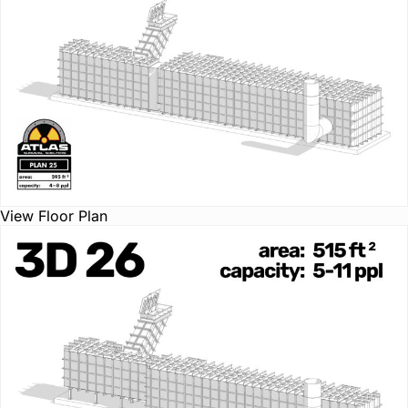
View Floor Plan