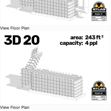
View Floor Plan
View Floor Plan