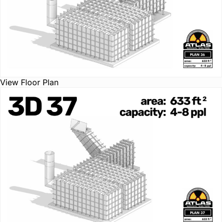
View Floor Plan