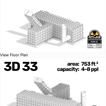
View Floor Plan