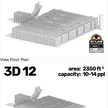
View Floor Plan