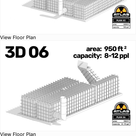
View Floor Plan
View Floor Plan