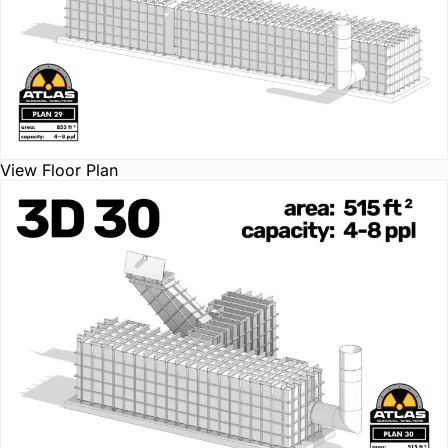
View Floor Plan