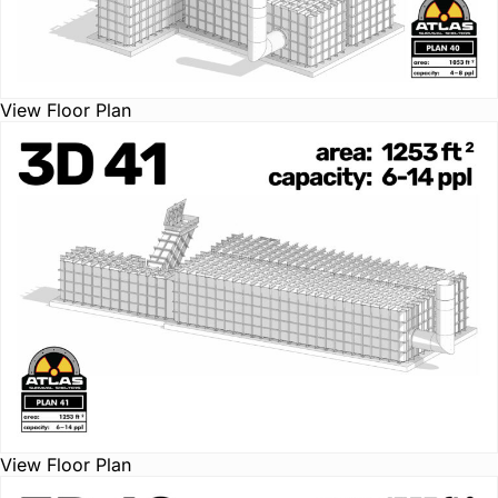
View Floor Plan
View Floor Plan