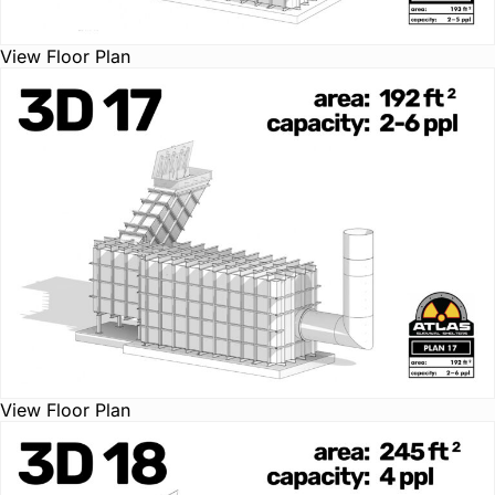
View Floor Plan
View Floor Plan