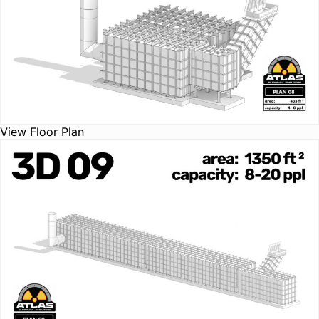
View Floor Plan