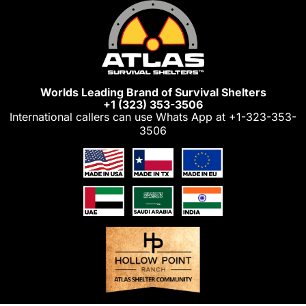
Skip
to
content
Worlds Leading Brand of Survival Shelters
+1 (323) 353-3506
International callers can use Whats App at
+1-323-353-
3506