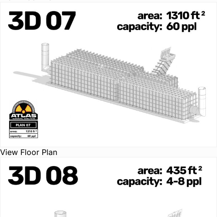
View Floor Plan