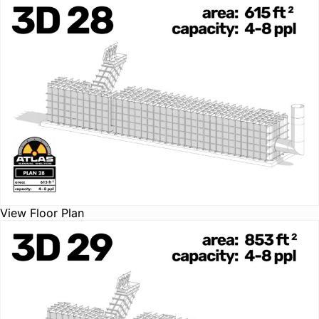
View Floor Plan