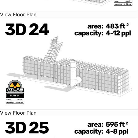
View Floor Plan
View Floor Plan