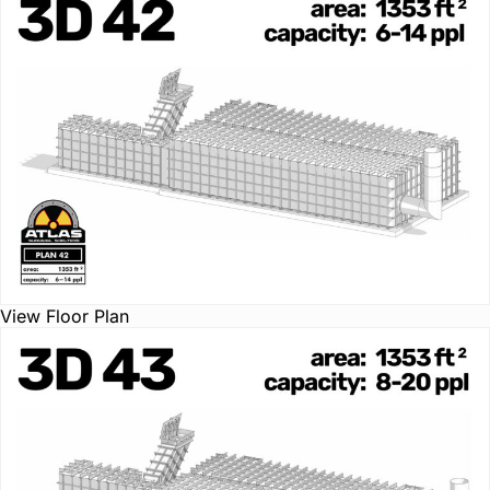
View Floor Plan