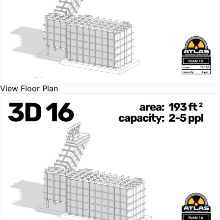
View Floor Plan