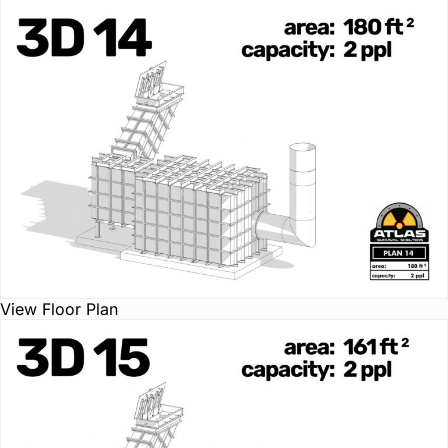
View Floor Plan