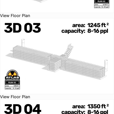
View Floor Plan
View Floor Plan