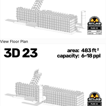
View Floor Plan