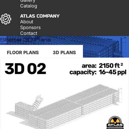
Catalog
ATLAS COMPANY
About
Sponsors
Contact
Shelter 3D Plans
FLOOR PLANS
3D PLANS