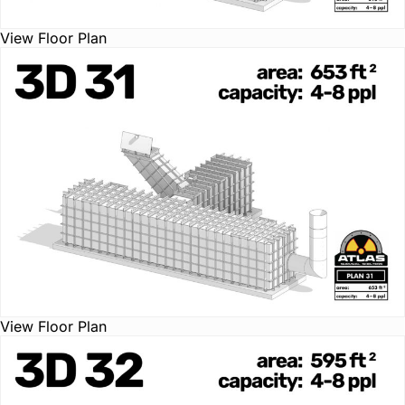
View Floor Plan
View Floor Plan